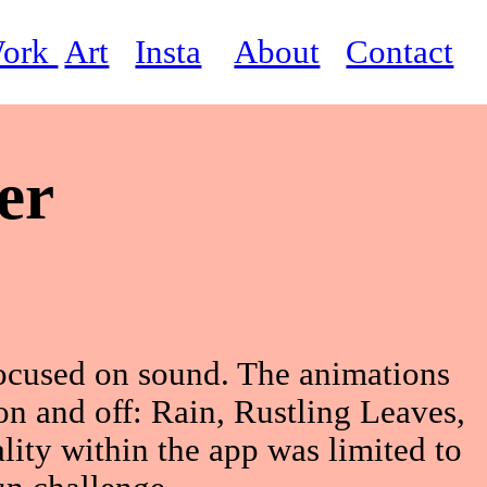
ork
Art
Insta
About
Contact
er
focused on sound. The animations
 on and off: Rain, Rustling Leaves,
lity within the app was limited to