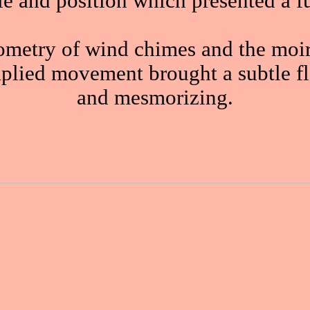
ale and position which presented a f
ometry of wind chimes and the moiré
implied movement brought a subtle fl
and mesmorizing.