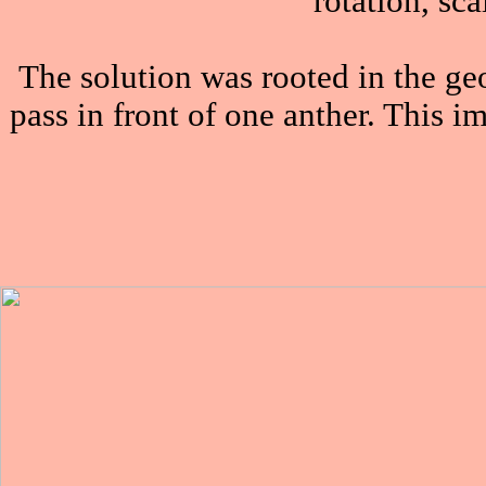
rotation, sc
The solution was rooted in the ge
pass in front of one anther. This 