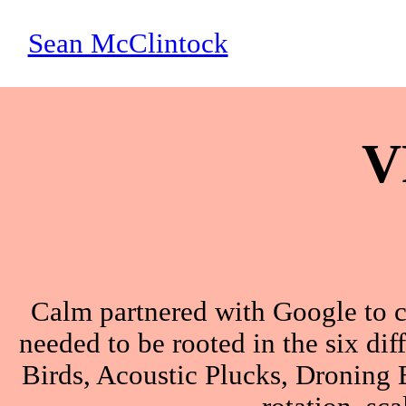
Sean McClintock
V
Calm partnered with Google to c
needed to be rooted in the six dif
Birds, Acoustic Plucks, Droning B