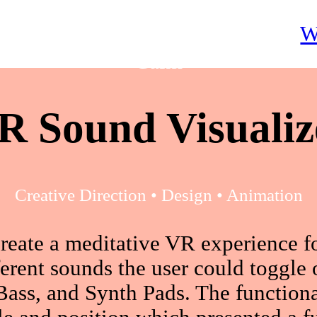
W
Calm
R Sound Visualiz
Creative Direction • Design • Animation
reate a meditative VR experience 
ferent sounds the user could toggle
ass, and Synth Pads. The functiona