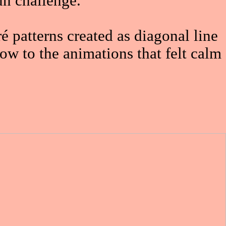
un challenge.
 patterns created as diagonal line
ow to the animations that felt calm